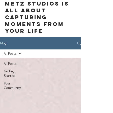
Metz Studios is
all about
capturing
moments from
your life
blog
All Posts
All Posts
Getting
Started
Your
Community