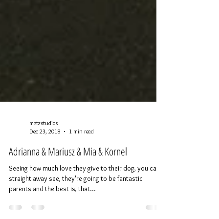
metzstudios
Dec 23, 2018
1 min read
Adrianna & Mariusz & Mia & Kornel
Seeing how much love they give to their dog, you can
straight away see, they're going to be fantastic
parents and the best is, that...