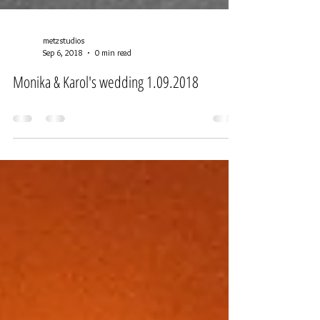
metzstudios
Sep 6, 2018
0 min read
Monika & Karol's wedding 1.09.2018